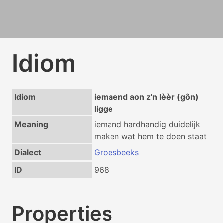
Idiom
Idiom
iemaend aon z'n lèèr (gôn)
ligge
Meaning
iemand hardhandig duidelijk
maken wat hem te doen staat
Dialect
Groesbeeks
ID
968
Properties