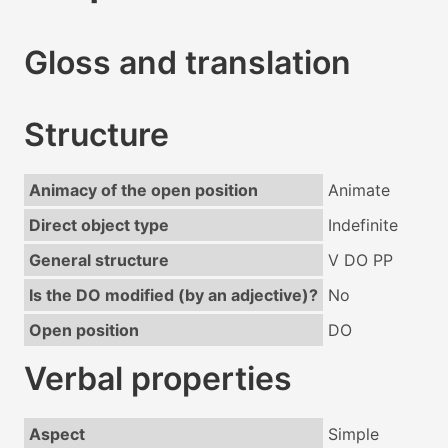
Gloss and translation
Structure
Animacy of the open position
Animate
Direct object type
Indefinite
General structure
V DO PP
Is the DO modified (by an adjective)?
No
Open position
DO
Verbal properties
Aspect
Simple