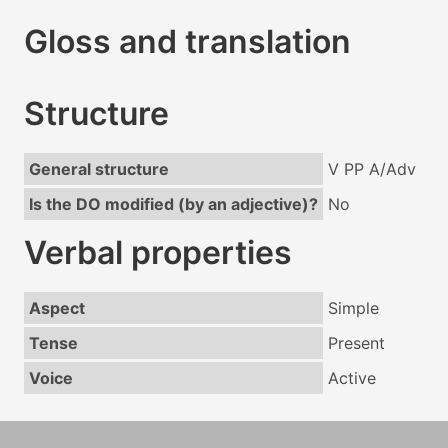
Gloss and translation
Structure
General structure
V PP A/Adv
Is the DO modified (by an adjective)?
No
Verbal properties
Aspect
Simple
Tense
Present
Voice
Active