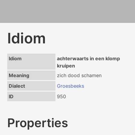
Idiom
Idiom
achterwaarts in een klomp
kruipen
Meaning
zich dood schamen
Dialect
Groesbeeks
ID
950
Properties