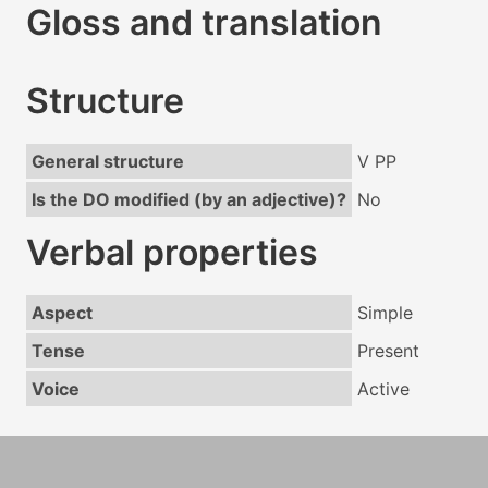
Gloss and translation
Structure
General structure
V PP
Is the DO modified (by an adjective)?
No
Verbal properties
Aspect
Simple
Tense
Present
Voice
Active