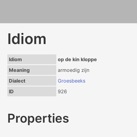
Idiom
Idiom
op de kin kloppe
Meaning
armoedig zijn
Dialect
Groesbeeks
ID
926
Properties