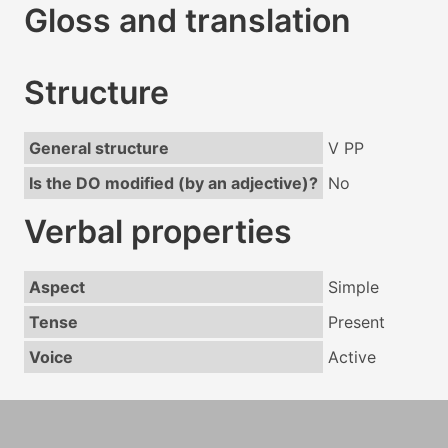
Gloss and translation
Structure
General structure
V PP
Is the DO modified (by an adjective)?
No
Verbal properties
Aspect
Simple
Tense
Present
Voice
Active