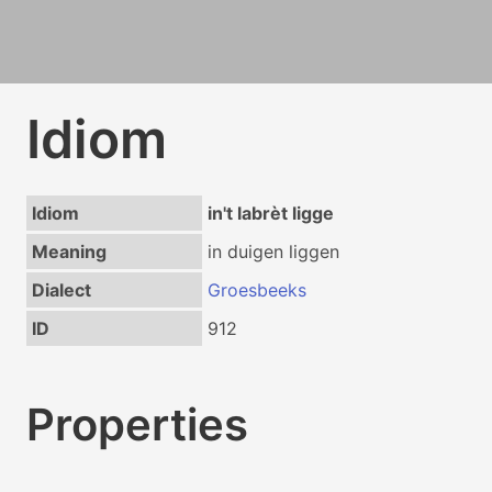
Idiom
Idiom
in't labrèt ligge
Meaning
in duigen liggen
Dialect
Groesbeeks
ID
912
Properties