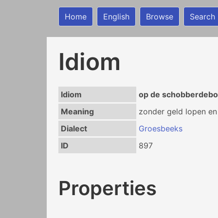
Home
English
Browse
Search
Idiom
Idiom
op de schobberdebo
Meaning
zonder geld lopen en
Dialect
Groesbeeks
ID
897
Properties