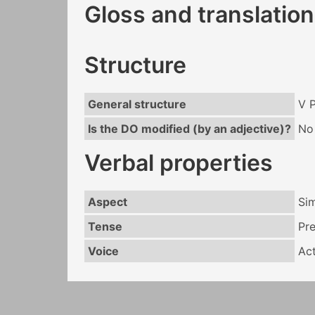
Gloss and translation
Structure
General structure
V 
Is the DO modified (by an adjective)?
No
Verbal properties
Aspect
Si
Tense
Pr
Voice
Act