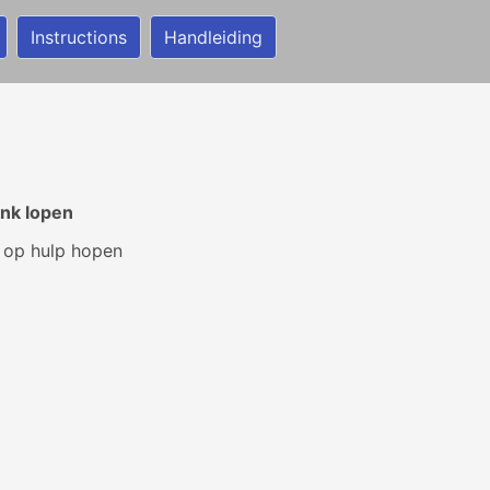
Instructions
Handleiding
nk lopen
 op hulp hopen