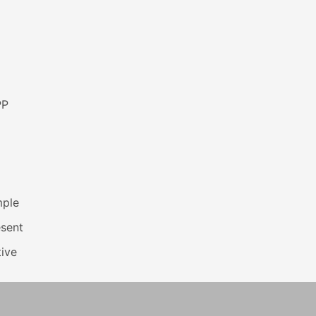
PP
mple
esent
ive