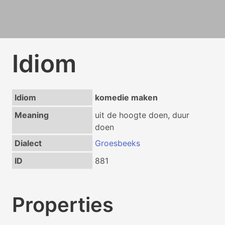
Idiom
Idiom
komedie maken
Meaning
uit de hoogte doen, duur
doen
Dialect
Groesbeeks
ID
881
Properties