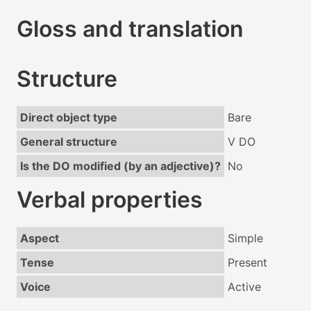
Gloss and translation
Structure
Direct object type
Bare
General structure
V DO
Is the DO modified (by an adjective)?
No
Verbal properties
Aspect
Simple
Tense
Present
Voice
Active