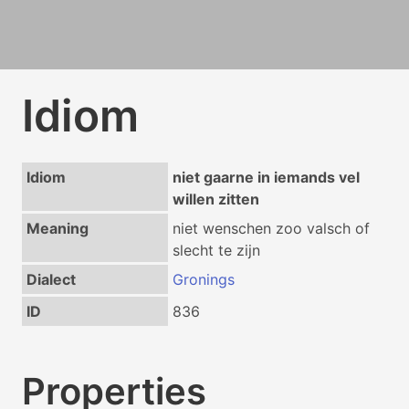
Idiom
Idiom
niet gaarne in iemands vel
willen zitten
Meaning
niet wenschen zoo valsch of
slecht te zijn
Dialect
Gronings
ID
836
Properties