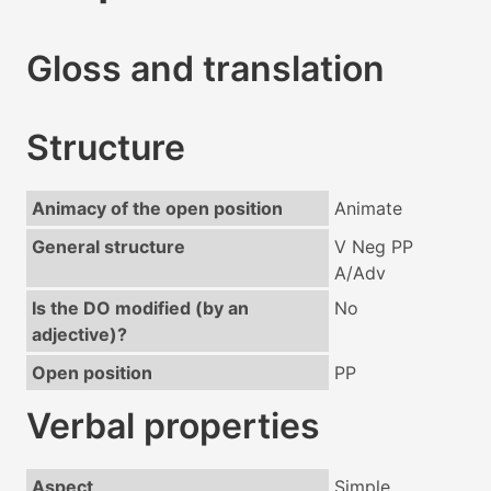
Gloss and translation
Structure
Animacy of the open position
Animate
General structure
V Neg PP
A/Adv
Is the DO modified (by an
No
adjective)?
Open position
PP
Verbal properties
Aspect
Simple