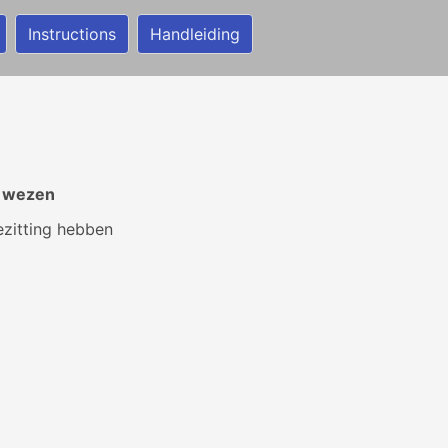
Instructions
Handleiding
r wezen
zitting hebben