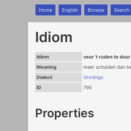
Home
English
Browse
Search
Idiom
Idiom
veur 't ruden te duu
Meaning
meer schulden dan be
Dialect
Gronings
ID
790
Properties