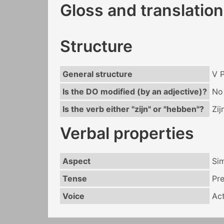
Gloss and translation
Structure
General structure
V 
Is the DO modified (by an adjective)?
No
Is the verb either "zijn" or "hebben"?
Zij
Verbal properties
Aspect
Si
Tense
Pr
Voice
Act