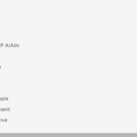
PP A/Adv
n
mple
esent
ive