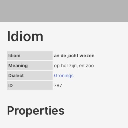
Idiom
Idiom
an de jacht wezen
Meaning
op hol zijn, en zoo
Dialect
Gronings
ID
787
Properties