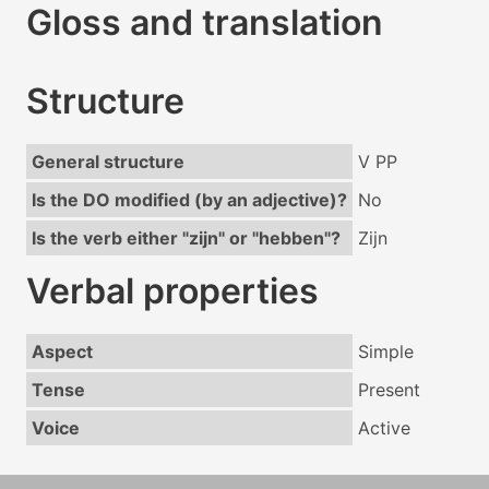
Gloss and translation
Structure
General structure
V PP
Is the DO modified (by an adjective)?
No
Is the verb either "zijn" or "hebben"?
Zijn
Verbal properties
Aspect
Simple
Tense
Present
Voice
Active