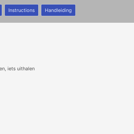
Instructions
Handleiding
n
n, iets uithalen