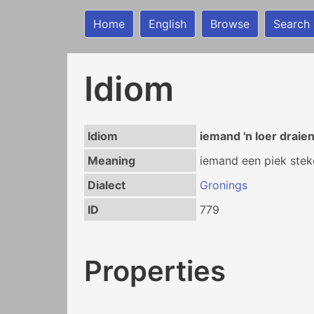
Home
English
Browse
Search
Idiom
Idiom
iemand 'n loer draie
Meaning
iemand een piek steke
Dialect
Gronings
ID
779
Properties