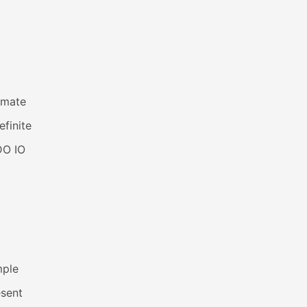
imate
efinite
DO IO
mple
esent