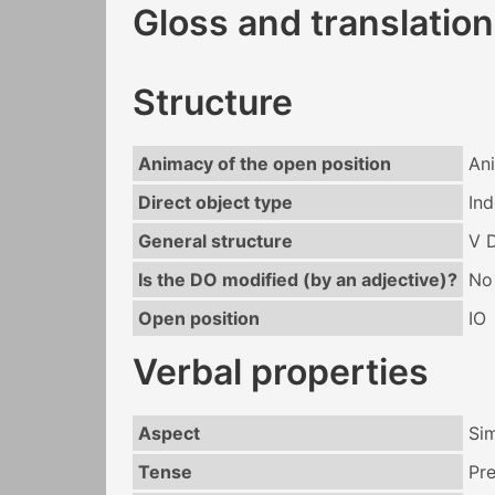
Gloss and translation
Structure
Animacy of the open position
An
Direct object type
Ind
General structure
V 
Is the DO modified (by an adjective)?
No
Open position
IO
Verbal properties
Aspect
Si
Tense
Pr