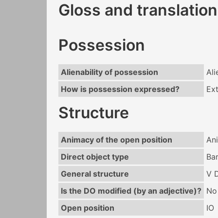
Gloss and translation
Possession
Alienability of possession
Ali
How is possession expressed?
Ext
Structure
Animacy of the open position
An
Direct object type
Ba
General structure
V 
Is the DO modified (by an adjective)?
No
Open position
IO