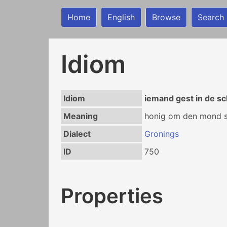
Home
English
Browse
Search
Idiom
Idiom
iemand gest in de s
Meaning
honig om den mond st
Dialect
Gronings
ID
750
Properties