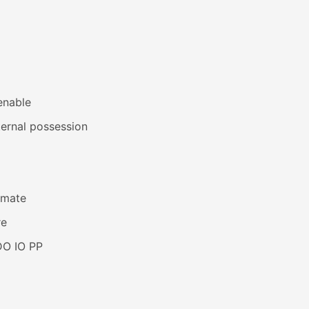
enable
ernal possession
imate
re
DO IO PP