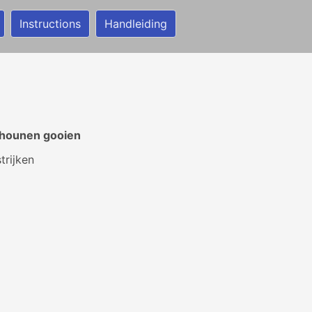
Instructions
Handleiding
chounen gooien
rijken