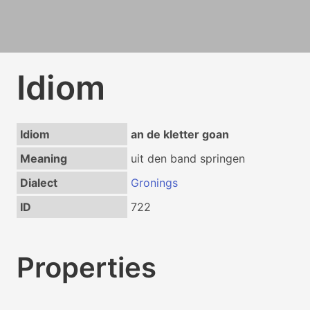
Idiom
Idiom
an de kletter goan
Meaning
uit den band springen
Dialect
Gronings
ID
722
Properties