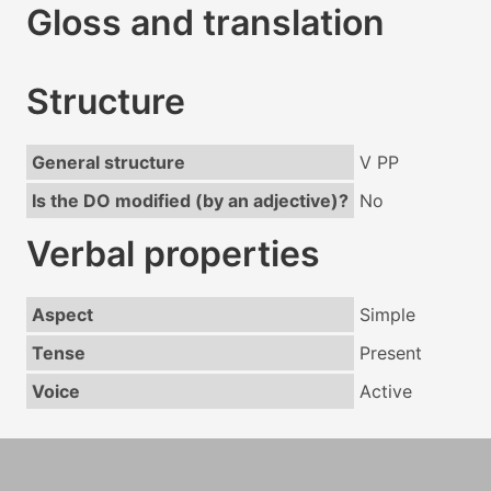
Gloss and translation
Structure
General structure
V PP
Is the DO modified (by an adjective)?
No
Verbal properties
Aspect
Simple
Tense
Present
Voice
Active