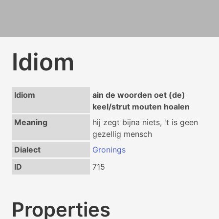
Idiom
Idiom
ain de woorden oet (de)
keel/strut mouten hoalen
Meaning
hij zegt bijna niets, 't is geen
gezellig mensch
Dialect
Gronings
ID
715
Properties