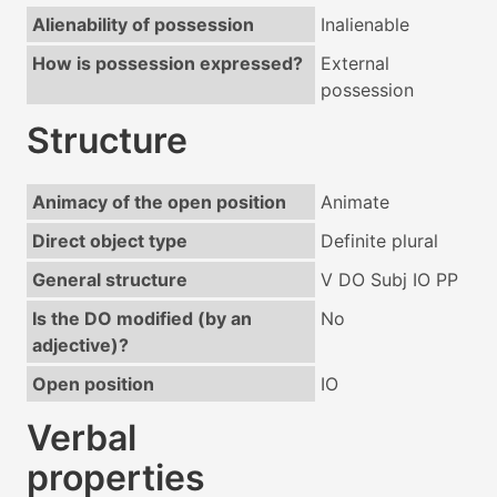
Alienability of possession
Inalienable
How is possession expressed?
External
possession
Structure
Animacy of the open position
Animate
Direct object type
Definite plural
General structure
V DO Subj IO PP
Is the DO modified (by an
No
adjective)?
Open position
IO
Verbal
properties