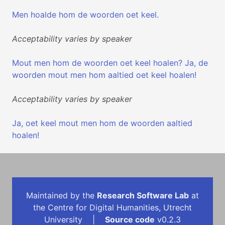
Men hoalde hom de woorden oet keel.
Acceptability varies by speaker
Mout men hom de woorden oet keel hoalen? Ja, de
woorden mout men hom aaltied oet keel hoalen!
Acceptability varies by speaker
Ja, oet keel mout men hom de woorden aaltied
hoalen!
Maintained by the
Research Software Lab
at
the Centre for Digital Humanities, Utrecht
University |
Source code
v0.2.3