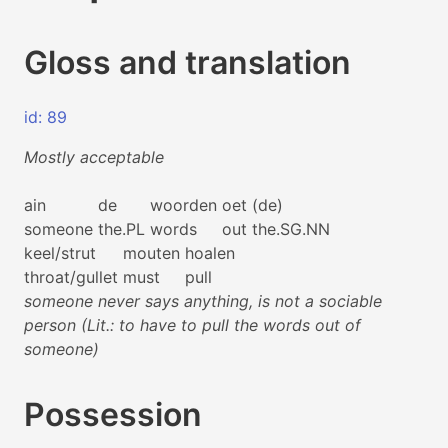
Gloss and translation
id: 89
Mostly acceptable
ain
de
woorden
oet
(de)
someone
the.PL
words
out
the.SG.NN
keel/strut
mouten
hoalen
throat/gullet
must
pull
someone never says anything, is not a sociable
person (Lit.: to have to pull the words out of
someone)
Possession