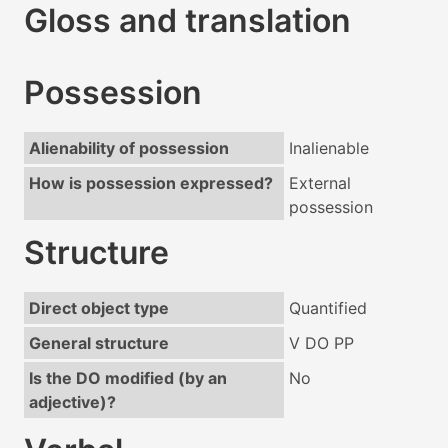
Gloss and translation
Possession
Alienability of possession
Inalienable
How is possession expressed?
External
possession
Structure
Direct object type
Quantified
General structure
V DO PP
Is the DO modified (by an
No
adjective)?