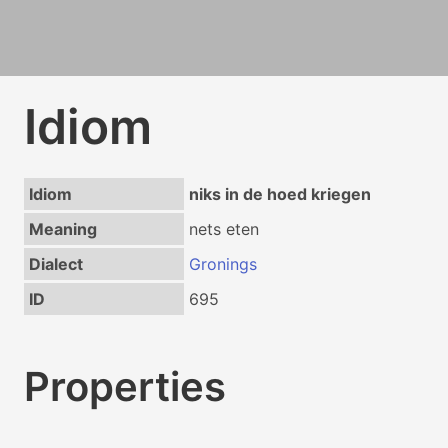
Idiom
Idiom
niks in de hoed kriegen
Meaning
nets eten
Dialect
Gronings
ID
695
Properties