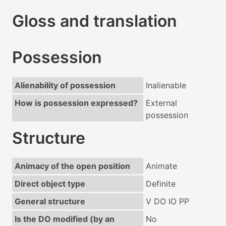
Gloss and translation
Possession
Alienability of possession
Inalienable
How is possession expressed?
External
possession
Structure
Animacy of the open position
Animate
Direct object type
Definite
General structure
V DO IO PP
Is the DO modified (by an
No