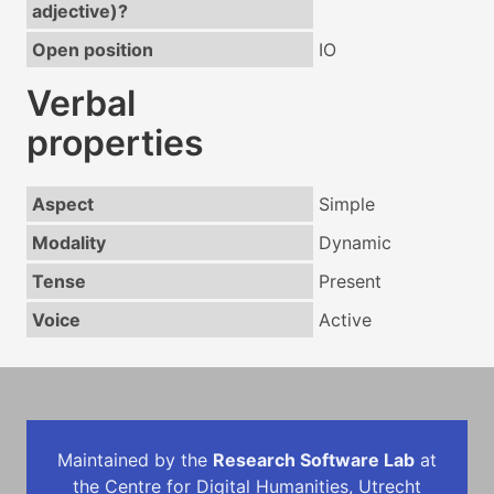
adjective)?
Open position
IO
Verbal
properties
Aspect
Simple
Modality
Dynamic
Tense
Present
Voice
Active
Maintained by the
Research Software Lab
at
the Centre for Digital Humanities, Utrecht