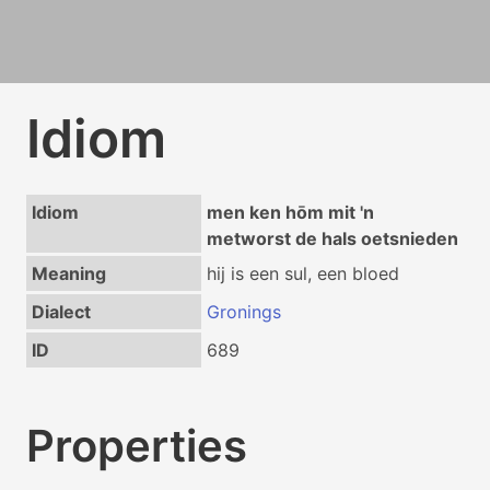
Idiom
Idiom
men ken hōm mit 'n
metworst de hals oetsnieden
Meaning
hij is een sul, een bloed
Dialect
Gronings
ID
689
Properties