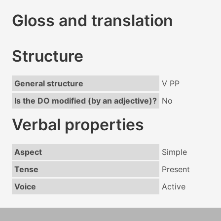
Gloss and translation
Structure
General structure
V PP
Is the DO modified (by an adjective)?
No
Verbal properties
Aspect
Simple
Tense
Present
Voice
Active