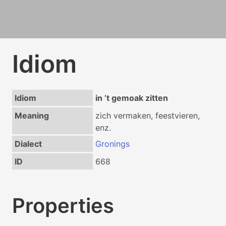
Idiom
Idiom
in ʼt gemoak zitten
Meaning
zich vermaken, feestvieren,
enz.
Dialect
Gronings
ID
668
Properties