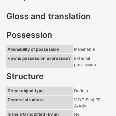
Gloss and translation
Possession
Alienability of possession
Inalienable
How is possession expressed?
External
possession
Structure
Direct object type
Definite
General structure
V DO Subj PP
A/Adv
Is the DO modified (by an
No