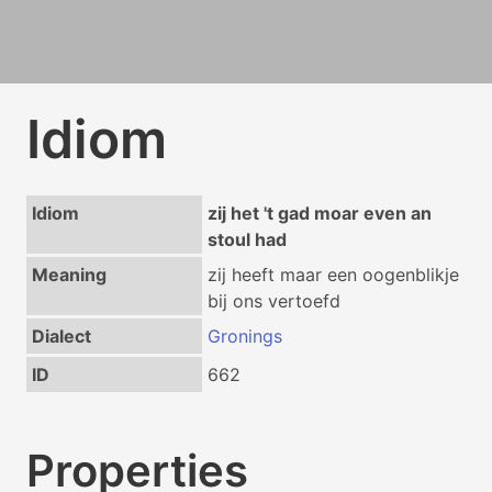
Idiom
Idiom
zij het 't gad moar even an
stoul had
Meaning
zij heeft maar een oogenblikje
bij ons vertoefd
Dialect
Gronings
ID
662
Properties