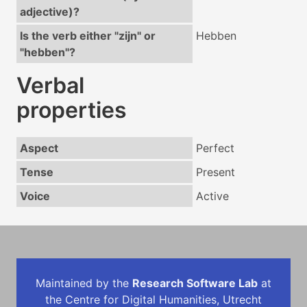
adjective)?
Is the verb either "zijn" or
Hebben
"hebben"?
Verbal
properties
Aspect
Perfect
Tense
Present
Voice
Active
Maintained by the
Research Software Lab
at
the Centre for Digital Humanities, Utrecht