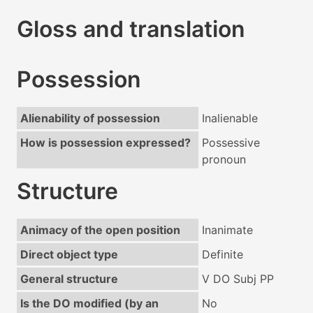
Gloss and translation
Possession
Alienability of possession
Inalienable
How is possession expressed?
Possessive
pronoun
Structure
Animacy of the open position
Inanimate
Direct object type
Definite
General structure
V DO Subj PP
Is the DO modified (by an
No