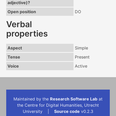
adjective)?
Open position
DO
Verbal
properties
Aspect
Simple
Tense
Present
Voice
Active
Maintained by the
Research Software Lab
at
the Centre for Digital Humanities, Utrecht
University |
Source code
v0.2.3