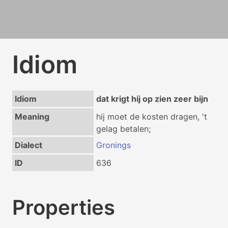
Idiom
Idiom
dat krigt hij op zien zeer bijn
Meaning
hij moet de kosten dragen, 't
gelag betalen;
Dialect
Gronings
ID
636
Properties