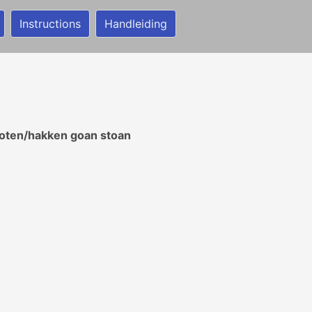
Instructions
Handleiding
ooten/hakken goan stoan