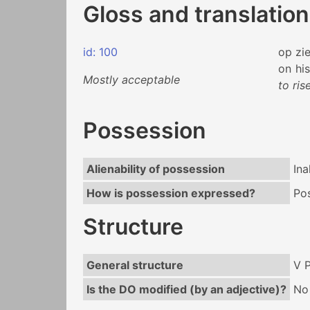
Gloss and translation
id: 100
op
zi
on
his
Mostly acceptable
to ris
Possession
Alienability of possession
Ina
How is possession expressed?
Po
Structure
General structure
V 
Is the DO modified (by an adjective)?
No