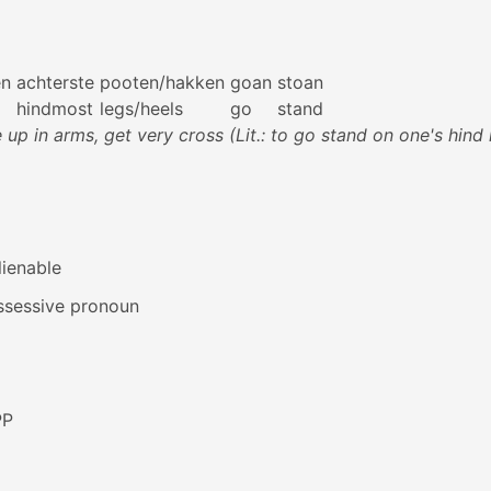
en
achterste
pooten/hakken
goan
stoan
hindmost
legs/heels
go
stand
e up in arms, get very cross (Lit.: to go stand on one's hind 
lienable
ssessive pronoun
PP