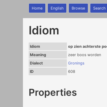
Home
English
Browse
Search
Idiom
Idiom
op zien achterste p
Meaning
zeer boos worden
Dialect
Gronings
ID
608
Properties