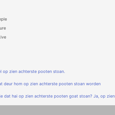
mple
ure
ive
l op zien achterste pooten stoan.
at deur hom op zien achterste pooten stoan worden
e dat hai op zien achterste pooten goat stoan? Ja, op zien