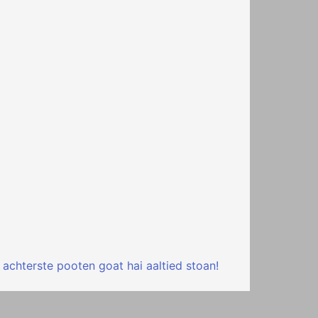
 achterste pooten goat hai aaltied stoan!