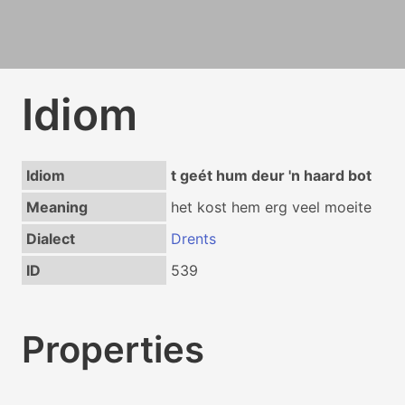
Idiom
Idiom
t geét hum deur 'n haard bot
Meaning
het kost hem erg veel moeite
Dialect
Drents
ID
539
Properties