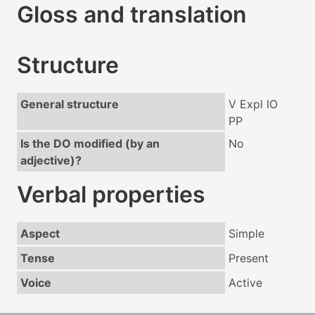
Gloss and translation
Structure
General structure
V Expl IO
PP
Is the DO modified (by an
No
adjective)?
Verbal properties
Aspect
Simple
Tense
Present
Voice
Active