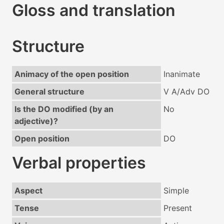
Gloss and translation
Structure
Animacy of the open position
Inanimate
General structure
V A/Adv DO
Is the DO modified (by an
No
adjective)?
Open position
DO
Verbal properties
Aspect
Simple
Tense
Present