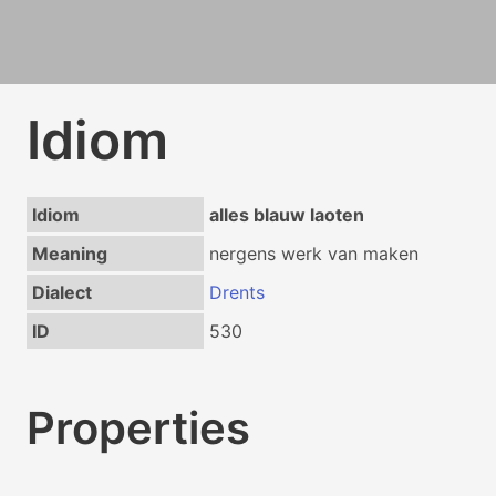
Idiom
Idiom
alles blauw laoten
Meaning
nergens werk van maken
Dialect
Drents
ID
530
Properties