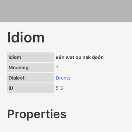
Idiom
Idiom
eén wat op nak doón
Meaning
?
Dialect
Drents
ID
512
Properties