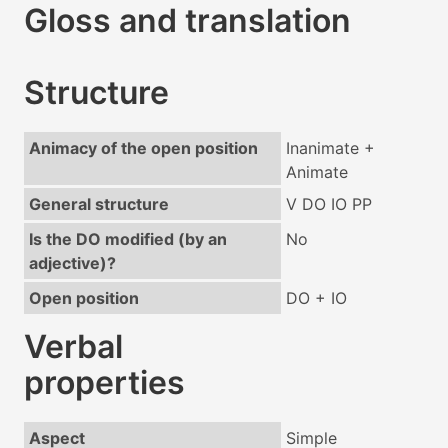
Gloss and translation
Structure
Animacy of the open position
Inanimate +
Animate
General structure
V DO IO PP
Is the DO modified (by an
No
adjective)?
Open position
DO + IO
Verbal
properties
Aspect
Simple