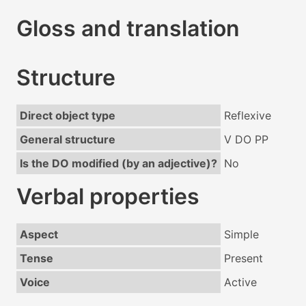
Gloss and translation
Structure
Direct object type
Reflexive
General structure
V DO PP
Is the DO modified (by an adjective)?
No
Verbal properties
Aspect
Simple
Tense
Present
Voice
Active