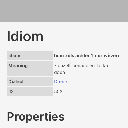
Idiom
Idiom
hum zöls achter 't oor wèzen
Meaning
zichzelf benadelen, te kort
doen
Dialect
Drents
ID
502
Properties