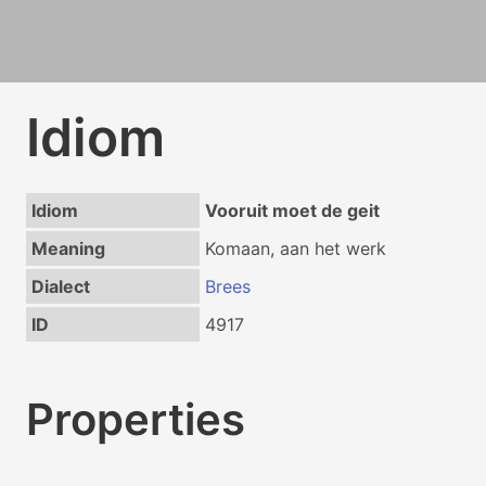
Idiom
Idiom
Vooruit moet de geit
Meaning
Komaan, aan het werk
Dialect
Brees
ID
4917
Properties