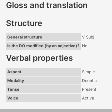
Gloss and translation
Structure
General structure
V Subj
Is the DO modified (by an adjective)?
No
Verbal properties
Aspect
Simple
Modality
Deontic
Tense
Present
Voice
Active