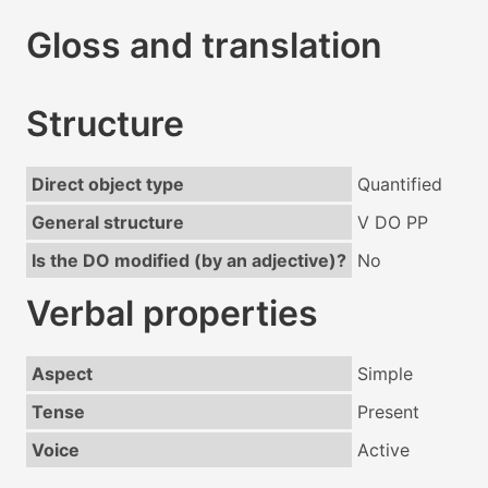
Gloss and translation
Structure
Direct object type
Quantified
General structure
V DO PP
Is the DO modified (by an adjective)?
No
Verbal properties
Aspect
Simple
Tense
Present
Voice
Active