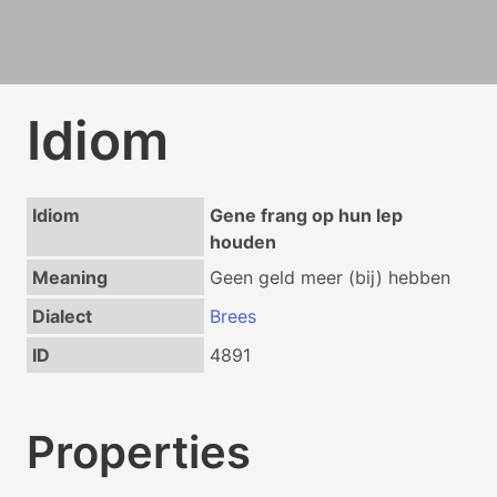
Idiom
Idiom
Gene frang op hun lep
houden
Meaning
Geen geld meer (bij) hebben
Dialect
Brees
ID
4891
Properties