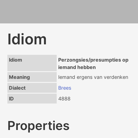
Idiom
Idiom
Perzongsies/presumpties op
iemand hebben
Meaning
Iemand ergens van verdenken
Dialect
Brees
ID
4888
Properties