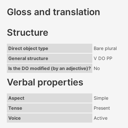
Gloss and translation
Structure
Direct object type
Bare plural
General structure
V DO PP
Is the DO modified (by an adjective)?
No
Verbal properties
Aspect
Simple
Tense
Present
Voice
Active