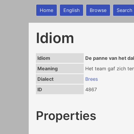
Home
English
Browse
Search
Idiom
Idiom
De panne van het da
Meaning
Het team gaf zich ten
Dialect
Brees
ID
4867
Properties