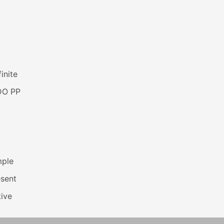
inite
DO PP
mple
esent
ive