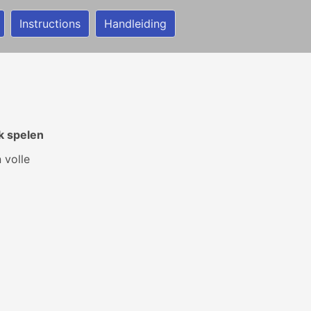
Instructions
Handleiding
k spelen
 volle