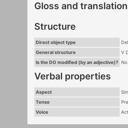
Gloss and translation
Structure
Direct object type
Def
General structure
V 
Is the DO modified (by an adjective)?
No
Verbal properties
Aspect
Si
Tense
Pr
Voice
Act