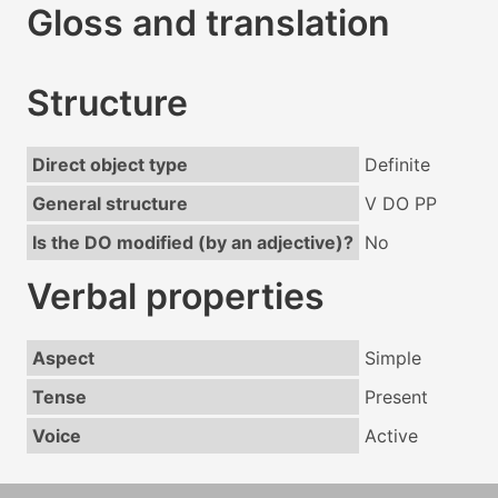
Gloss and translation
Structure
Direct object type
Definite
General structure
V DO PP
Is the DO modified (by an adjective)?
No
Verbal properties
Aspect
Simple
Tense
Present
Voice
Active