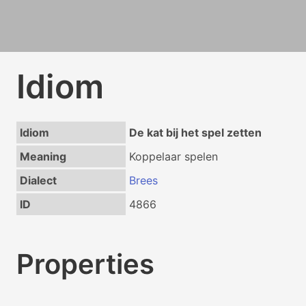
Idiom
Idiom
De kat bij het spel zetten
Meaning
Koppelaar spelen
Dialect
Brees
ID
4866
Properties