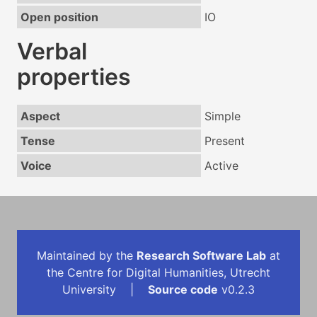
Open position
IO
Verbal
properties
Aspect
Simple
Tense
Present
Voice
Active
Maintained by the
Research Software Lab
at
the Centre for Digital Humanities, Utrecht
University |
Source code
v0.2.3