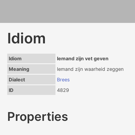
Idiom
Idiom
Iemand zijn vet geven
Meaning
Iemand zijn waarheid zeggen
Dialect
Brees
ID
4829
Properties