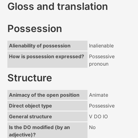
Gloss and translation
Possession
Alienability of possession
Inalienable
How is possession expressed?
Possessive
pronoun
Structure
Animacy of the open position
Animate
Direct object type
Possessive
General structure
V DO IO
Is the DO modified (by an
No
adjective)?