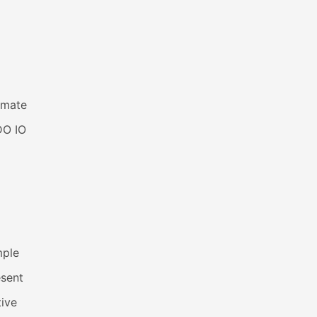
imate
DO IO
mple
esent
ive