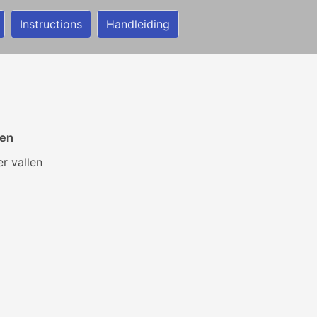
Instructions
Handleiding
gen
er vallen