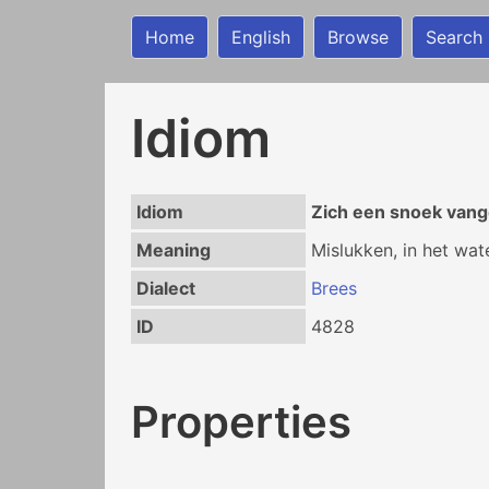
Home
English
Browse
Search
Idiom
Idiom
Zich een snoek van
Meaning
Mislukken, in het wat
Dialect
Brees
ID
4828
Properties