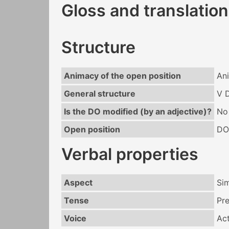
Gloss and translation
Structure
Animacy of the open position
An
General structure
V 
Is the DO modified (by an adjective)?
No
Open position
DO
Verbal properties
Aspect
Si
Tense
Pr
Voice
Act