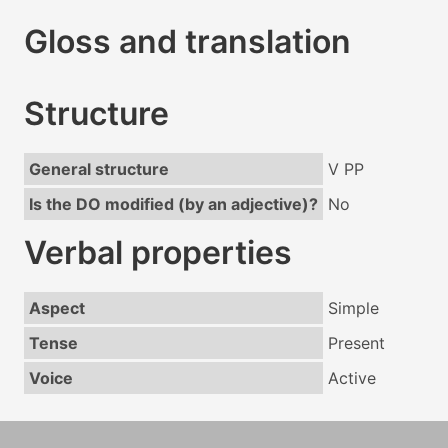
Gloss and translation
Structure
General structure
V PP
Is the DO modified (by an adjective)?
No
Verbal properties
Aspect
Simple
Tense
Present
Voice
Active