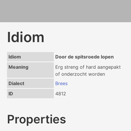
Idiom
Idiom
Door de spitsroede lopen
Meaning
Erg streng of hard aangepakt
of onderzocht worden
Dialect
Brees
ID
4812
Properties