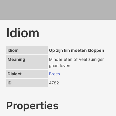
Idiom
Idiom
Op zijn kin moeten kloppen
Meaning
Minder eten of veel zuiniger
gaan leven
Dialect
Brees
ID
4782
Properties