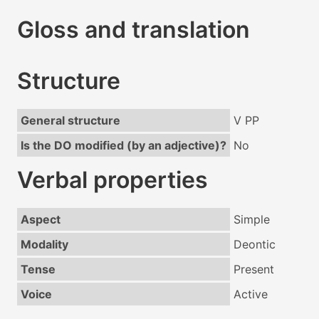
Gloss and translation
Structure
General structure
V PP
Is the DO modified (by an adjective)?
No
Verbal properties
Aspect
Simple
Modality
Deontic
Tense
Present
Voice
Active