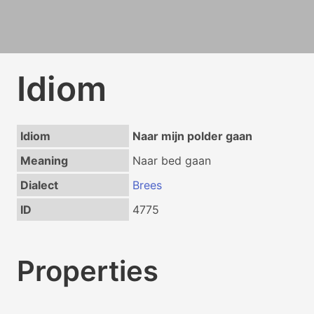
Idiom
Idiom
Naar mijn polder gaan
Meaning
Naar bed gaan
Dialect
Brees
ID
4775
Properties