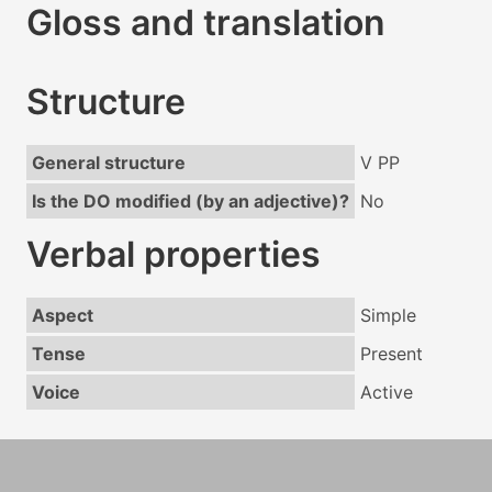
Gloss and translation
Structure
General structure
V PP
Is the DO modified (by an adjective)?
No
Verbal properties
Aspect
Simple
Tense
Present
Voice
Active