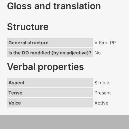
Gloss and translation
Structure
General structure
V Expl PP
Is the DO modified (by an adjective)?
No
Verbal properties
Aspect
Simple
Tense
Present
Voice
Active