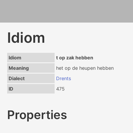
Idiom
Idiom
t op zak hebben
Meaning
het op de heupen hebben
Dialect
Drents
ID
475
Properties