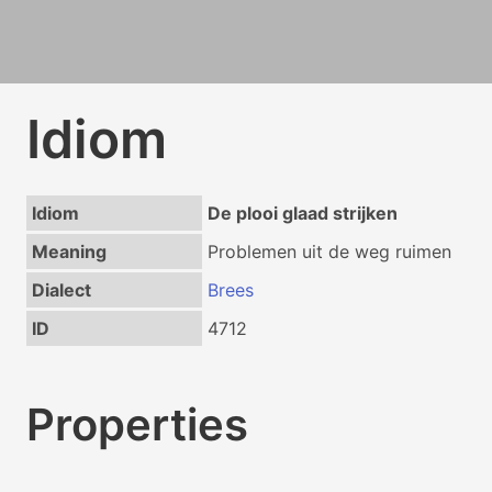
Idiom
Idiom
De plooi glaad strijken
Meaning
Problemen uit de weg ruimen
Dialect
Brees
ID
4712
Properties