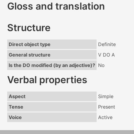
Gloss and translation
Structure
Direct object type
Definite
General structure
V DO A
Is the DO modified (by an adjective)?
No
Verbal properties
Aspect
Simple
Tense
Present
Voice
Active