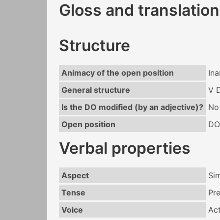
Gloss and translation
Structure
Animacy of the open position
In
General structure
V 
Is the DO modified (by an adjective)?
No
Open position
DO
Verbal properties
Aspect
Si
Tense
Pr
Voice
Act