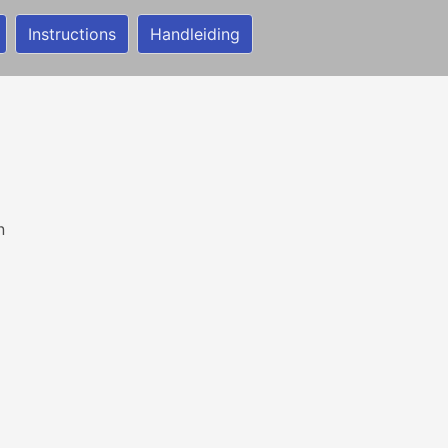
Instructions
Handleiding
n