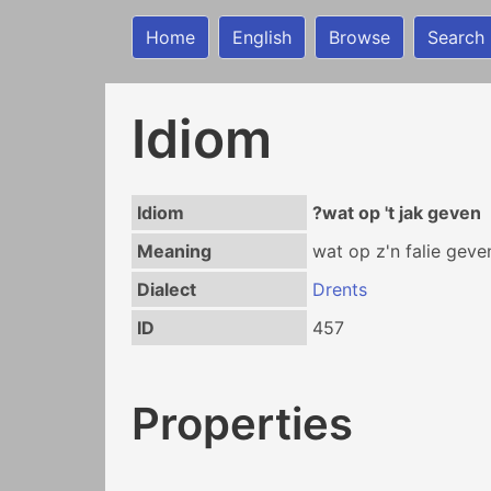
Home
English
Browse
Search
Idiom
Idiom
?wat op 't jak geven
Meaning
wat op z'n falie geve
Dialect
Drents
ID
457
Properties