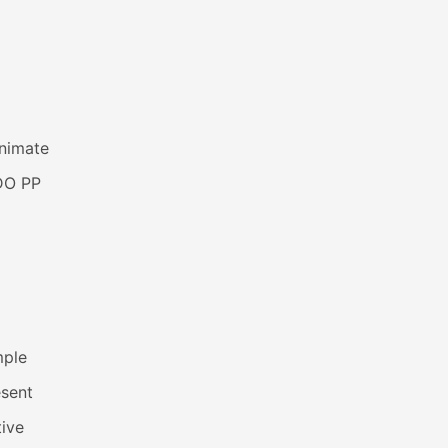
animate
DO PP
mple
esent
ive