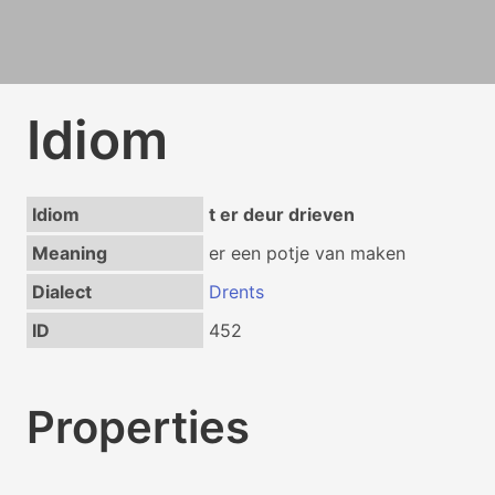
Idiom
Idiom
t er deur drieven
Meaning
er een potje van maken
Dialect
Drents
ID
452
Properties