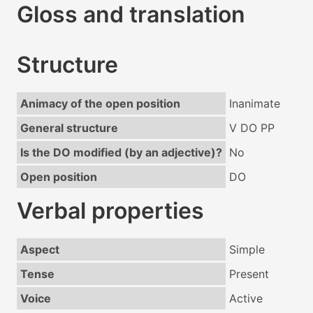
Gloss and translation
Structure
Animacy of the open position
Inanimate
General structure
V DO PP
Is the DO modified (by an adjective)?
No
Open position
DO
Verbal properties
Aspect
Simple
Tense
Present
Voice
Active