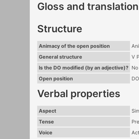
Gloss and translation
Structure
Animacy of the open position
An
General structure
V 
Is the DO modified (by an adjective)?
No
Open position
DO
Verbal properties
Aspect
Si
Tense
Pr
Voice
Act