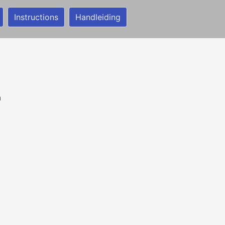
Instructions
Handleiding
n