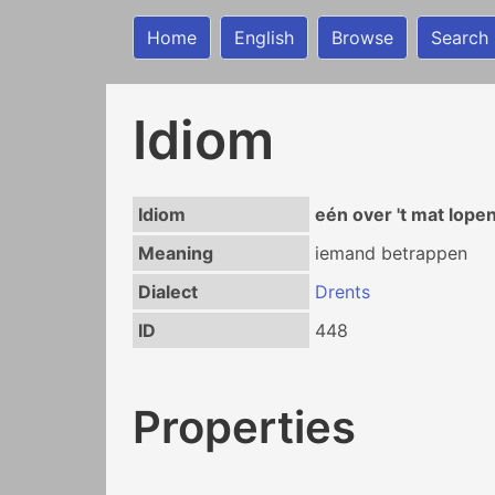
Home
English
Browse
Search
Idiom
Idiom
eén over 't mat lope
Meaning
iemand betrappen
Dialect
Drents
ID
448
Properties