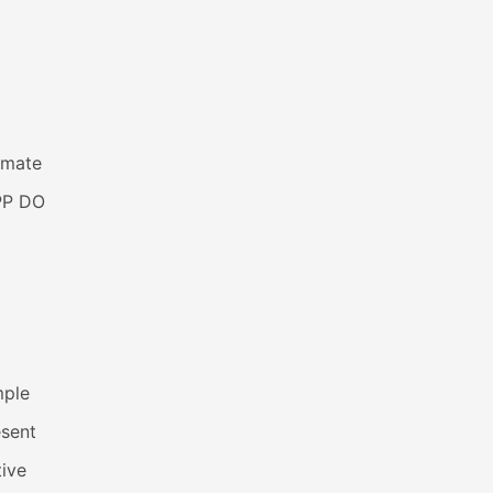
imate
PP DO
mple
esent
ive