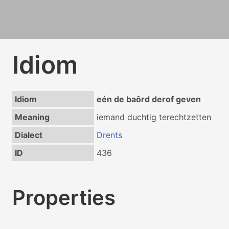
Idiom
Idiom
eén de baôrd derof geven
Meaning
iemand duchtig terechtzetten
Dialect
Drents
ID
436
Properties