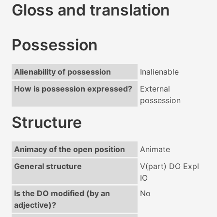
Gloss and translation
Possession
Alienability of possession
Inalienable
How is possession expressed?
External
possession
Structure
Animacy of the open position
Animate
General structure
V(part) DO Expl
IO
Is the DO modified (by an
No
adjective)?