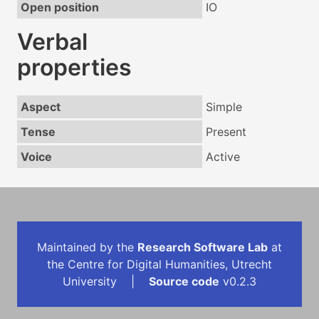
Open position
IO
Verbal
properties
Aspect
Simple
Tense
Present
Voice
Active
Maintained by the
Research Software Lab
at
the Centre for Digital Humanities, Utrecht
University |
Source code
v0.2.3