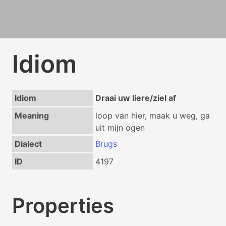
Idiom
Idiom
Draai uw liere/ziel af
Meaning
loop van hier, maak u weg, ga
uit mijn ogen
Dialect
Brugs
ID
4197
Properties