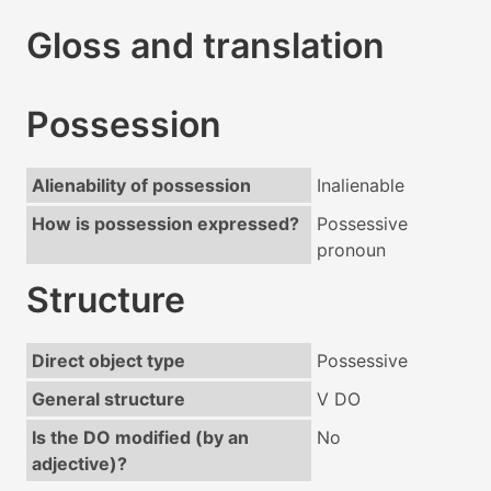
Gloss and translation
Possession
Alienability of possession
Inalienable
How is possession expressed?
Possessive
pronoun
Structure
Direct object type
Possessive
General structure
V DO
Is the DO modified (by an
No
adjective)?