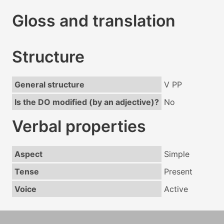
Gloss and translation
Structure
General structure
V PP
Is the DO modified (by an adjective)?
No
Verbal properties
Aspect
Simple
Tense
Present
Voice
Active