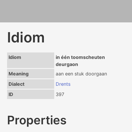
Idiom
Idiom
in één toomscheuten
deurgaon
Meaning
aan een stuk doorgaan
Dialect
Drents
ID
397
Properties