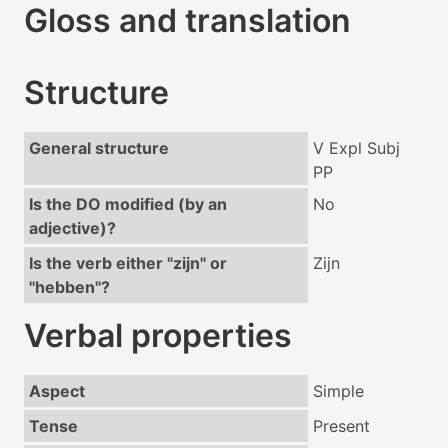
Gloss and translation
Structure
General structure
V Expl Subj
PP
Is the DO modified (by an
No
adjective)?
Is the verb either "zijn" or
Zijn
"hebben"?
Verbal properties
Aspect
Simple
Tense
Present