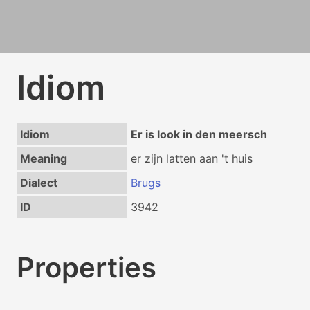
Idiom
Idiom
Er is look in den meersch
Meaning
er zijn latten aan 't huis
Dialect
Brugs
ID
3942
Properties