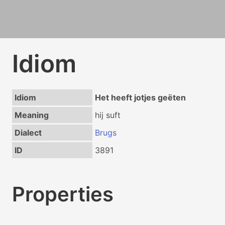
Idiom
Idiom
Het heeft jotjes geëten
Meaning
hij suft
Dialect
Brugs
ID
3891
Properties