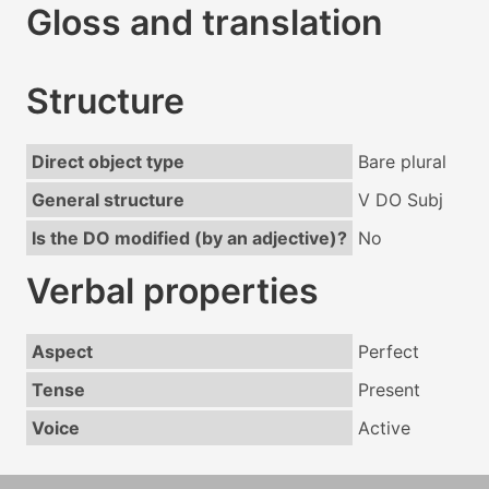
Gloss and translation
Structure
Direct object type
Bare plural
General structure
V DO Subj
Is the DO modified (by an adjective)?
No
Verbal properties
Aspect
Perfect
Tense
Present
Voice
Active