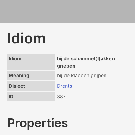
Idiom
Idiom
bij de schammel(l)akken
griepen
Meaning
bij de kladden grijpen
Dialect
Drents
ID
387
Properties