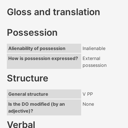
Gloss and translation
Possession
Alienability of possession
Inalienable
How is possession expressed?
External
possession
Structure
General structure
V PP
Is the DO modified (by an
None
adjective)?
Verbal