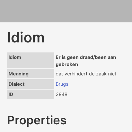
Idiom
Idiom
Er is geen draad/been aan
gebroken
Meaning
dat verhindert de zaak niet
Dialect
Brugs
ID
3848
Properties