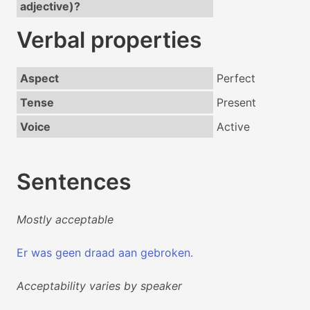
adjective)?
Verbal properties
Aspect
Perfect
Tense
Present
Voice
Active
Sentences
Mostly acceptable
Er was geen draad aan gebroken.
Acceptability varies by speaker