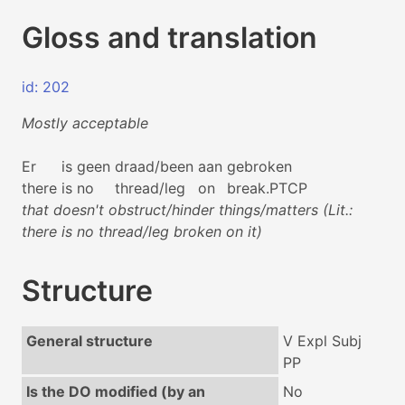
Gloss and translation
id: 202
Mostly acceptable
Er
is
geen
draad/been
aan
gebroken
there
is
no
thread/leg
on
break.PTCP
that doesn't obstruct/hinder things/matters (Lit.:
there is no thread/leg broken on it)
Structure
General structure
V Expl Subj
PP
Is the DO modified (by an
No