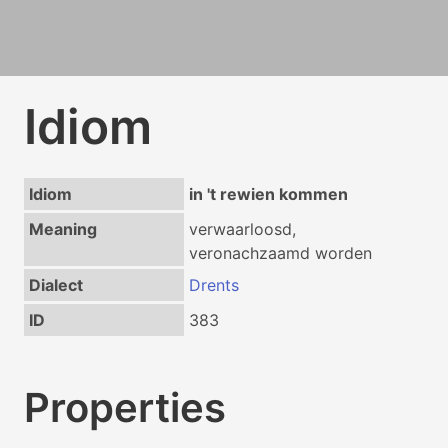
Idiom
Idiom
in 't rewien kommen
Meaning
verwaarloosd,
veronachzaamd worden
Dialect
Drents
ID
383
Properties