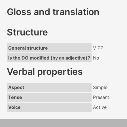
Gloss and translation
Structure
General structure
V PP
Is the DO modified (by an adjective)?
No
Verbal properties
Aspect
Simple
Tense
Present
Voice
Active