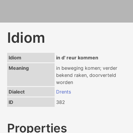
Idiom
Idiom
in d' reur kommen
Meaning
in beweging komen; verder
bekend raken, doorverteld
worden
Dialect
Drents
ID
382
Properties