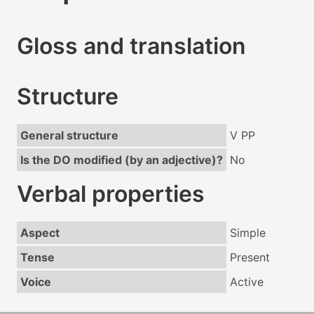
Gloss and translation
Structure
General structure
V PP
Is the DO modified (by an adjective)?
No
Verbal properties
Aspect
Simple
Tense
Present
Voice
Active