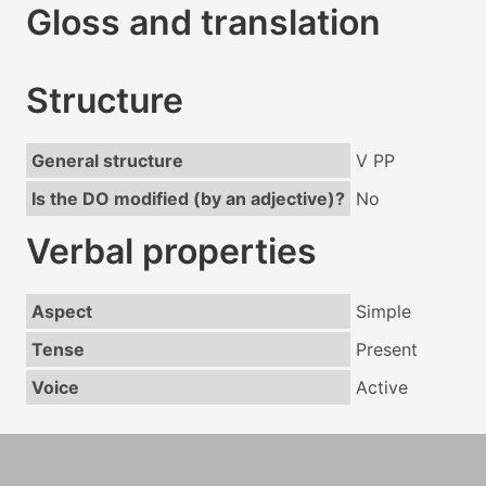
Gloss and translation
Structure
General structure
V PP
Is the DO modified (by an adjective)?
No
Verbal properties
Aspect
Simple
Tense
Present
Voice
Active