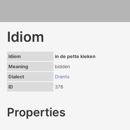
Idiom
Idiom
in de pette kieken
Meaning
bidden
Dialect
Drents
ID
378
Properties