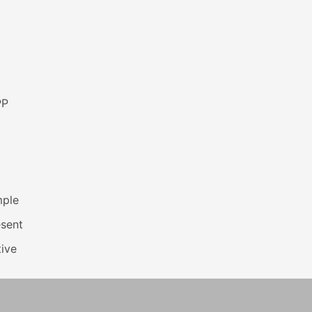
PP
mple
esent
ive