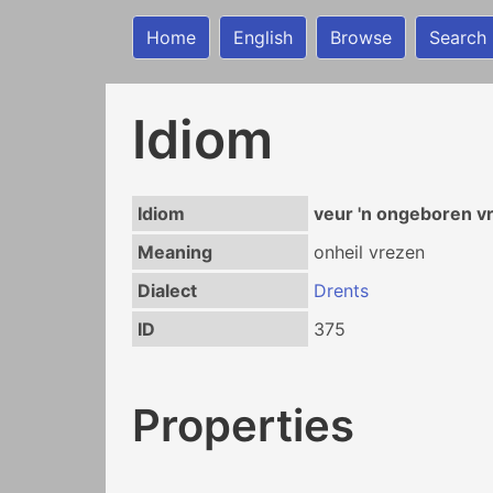
Home
English
Browse
Search
Idiom
Idiom
veur 'n ongeboren v
Meaning
onheil vrezen
Dialect
Drents
ID
375
Properties