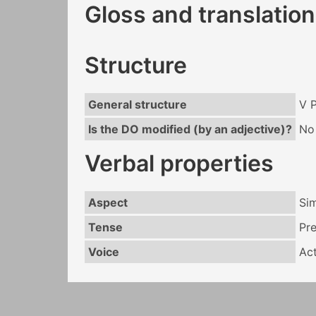
Gloss and translation
Structure
General structure
V 
Is the DO modified (by an adjective)?
No
Verbal properties
Aspect
Si
Tense
Pr
Voice
Act