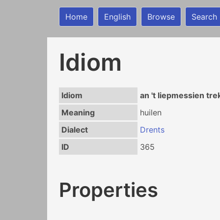
Home
English
Browse
Search
Idiom
Idiom
an 't liepmessien tr
Meaning
huilen
Dialect
Drents
ID
365
Properties