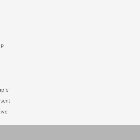
PP
mple
esent
ive