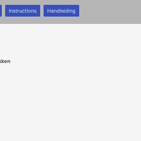
Instructions
Handleiding
ekken