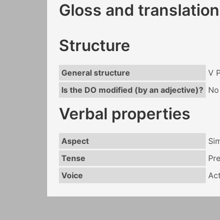
Gloss and translation
Structure
General structure
V 
Is the DO modified (by an adjective)?
No
Verbal properties
Aspect
Si
Tense
Pr
Voice
Act